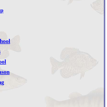
mp
hool
s
ool
ason
ng