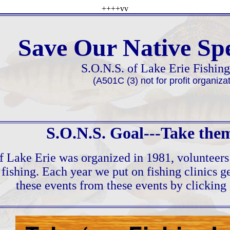
++++vv
Save Our Native Spe
S.O.N.S. of Lake Erie Fishin
(A501C (3) not for profit organizat
S.O.N.S. Goal---Take them
f Lake Erie was organized in 1981, volunteers
f fishing. Each year we put on fishing clinics 
these events from these events by clicking 