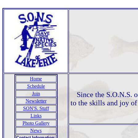
Home
Schedule
Since the S.O.N.S. o
Join
Newsletter
to the skills and joy o
SON'S. Stuff
Links
Photo Gallery
News
Contact Information: