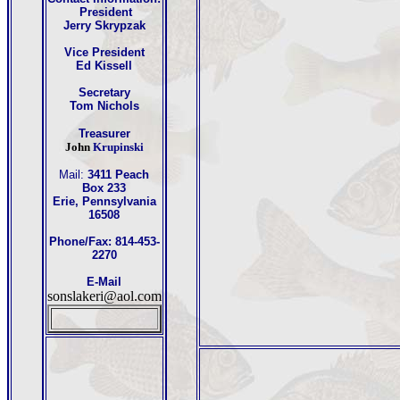
President
Jerry Skrypzak
Vice President
Ed Kissell
Secretary
Tom Nichols
Treasurer
John
Krupinski
Mail:
3411 Peach
Box 233
Erie, Pennsylvania
16508
Phone/Fax: 814-453-
2270
E-Mail
sonslakeri@aol.com