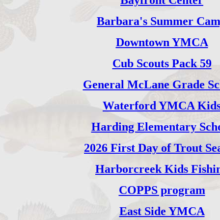
Bayfront Center
Barbara's Summer Ca
Downtown YMCA
Cub Scouts Pack 59
General McLane Grade Sc
Waterford YMCA Kid
Harding Elementary Sch
2026 First Day of Trout Se
Harborcreek Kids Fishi
COPPS program
East Side YMCA