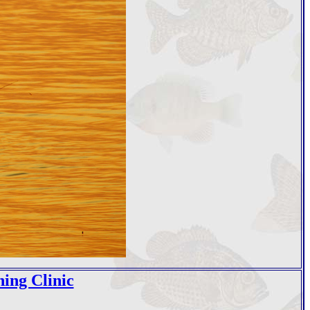
hing Clinic