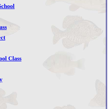
School
ass
ct
ol Class
y