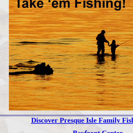
Discover Presque Isle Family Fis