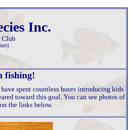
cies Inc.
g Club
ion)
 fishing!
 have spent countless hours introducing kids
geared toward this goal. You can see photos of
on the links below.