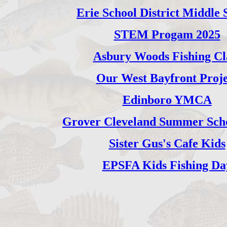
Erie School District Middle 
STEM Progam 2025
Asbury Woods Fishing Cl
Our West Bayfront Proje
Edinboro YMCA
Grover Cleveland Summer Scho
Sister Gus's Cafe Kids
EPSFA Kids Fishing Da